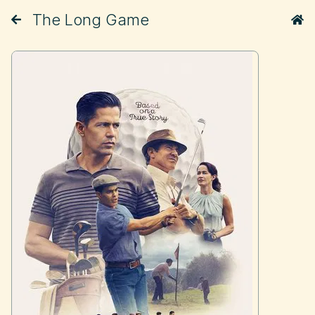
The Long Game