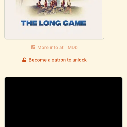
More info at TMDb
Become a patron to unlock