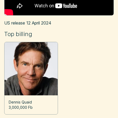
US release
12 April 2024
Top billing
Dennis Quaid
3,000,000 Fb