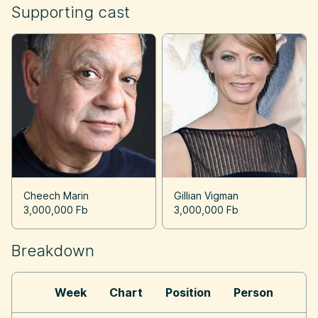
Supporting cast
Cheech Marin
Gillian Vigman
3,000,000 Fb
3,000,000 Fb
Breakdown
Week
Chart
Position
Person