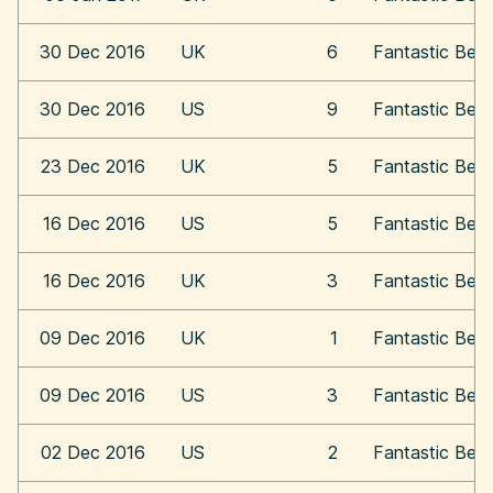
30 Dec 2016
UK
6
Fantastic Bea
30 Dec 2016
US
9
Fantastic Bea
23 Dec 2016
UK
5
Fantastic Bea
16 Dec 2016
US
5
Fantastic Bea
16 Dec 2016
UK
3
Fantastic Bea
09 Dec 2016
UK
1
Fantastic Bea
09 Dec 2016
US
3
Fantastic Bea
02 Dec 2016
US
2
Fantastic Bea