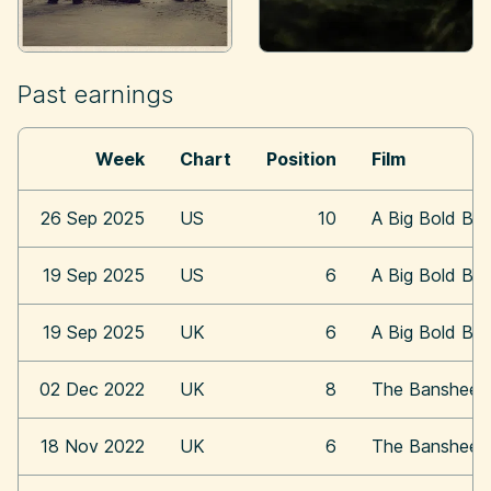
Past earnings
Week
Chart
Position
Film
26 Sep 2025
US
10
A Big Bold Bea
19 Sep 2025
US
6
A Big Bold Bea
19 Sep 2025
UK
6
A Big Bold Bea
02 Dec 2022
UK
8
The Banshees o
18 Nov 2022
UK
6
The Banshees o