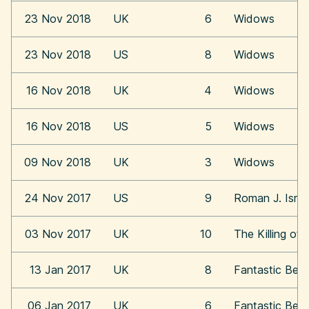
23 Nov 2018
UK
6
Widows
23 Nov 2018
US
8
Widows
16 Nov 2018
UK
4
Widows
16 Nov 2018
US
5
Widows
09 Nov 2018
UK
3
Widows
24 Nov 2017
US
9
Roman J. Israe
03 Nov 2017
UK
10
The Killing of
13 Jan 2017
UK
8
Fantastic Bea
06 Jan 2017
UK
6
Fantastic Bea