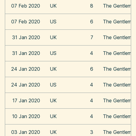
07 Feb 2020
UK
8
The Gentleme
07 Feb 2020
US
6
The Gentleme
31 Jan 2020
UK
7
The Gentleme
31 Jan 2020
US
4
The Gentleme
24 Jan 2020
UK
6
The Gentleme
24 Jan 2020
US
4
The Gentleme
17 Jan 2020
UK
4
The Gentleme
10 Jan 2020
UK
4
The Gentleme
03 Jan 2020
UK
3
The Gentleme