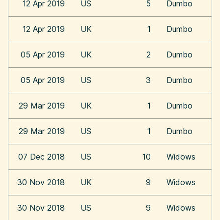
12 Apr 2019
US
5
Dumbo
12 Apr 2019
UK
1
Dumbo
05 Apr 2019
UK
2
Dumbo
05 Apr 2019
US
3
Dumbo
29 Mar 2019
UK
1
Dumbo
29 Mar 2019
US
1
Dumbo
07 Dec 2018
US
10
Widows
30 Nov 2018
UK
9
Widows
30 Nov 2018
US
9
Widows