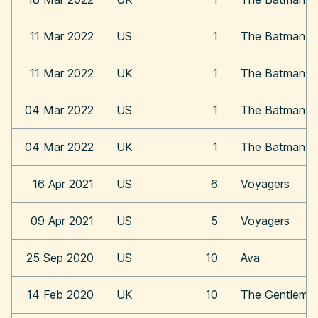
11 Mar 2022
US
1
The Batman
11 Mar 2022
UK
1
The Batman
04 Mar 2022
US
1
The Batman
04 Mar 2022
UK
1
The Batman
16 Apr 2021
US
6
Voyagers
09 Apr 2021
US
5
Voyagers
25 Sep 2020
US
10
Ava
14 Feb 2020
UK
10
The Gentleme