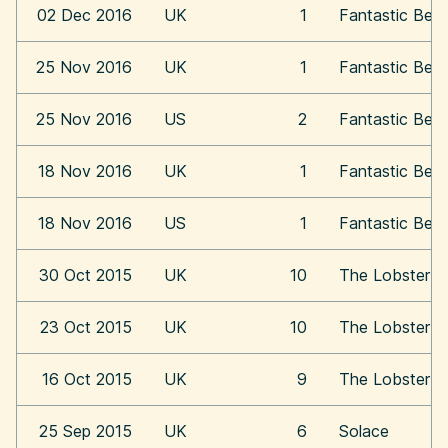
02 Dec 2016
UK
1
Fantastic Bea
25 Nov 2016
UK
1
Fantastic Bea
25 Nov 2016
US
2
Fantastic Bea
18 Nov 2016
UK
1
Fantastic Bea
18 Nov 2016
US
1
Fantastic Bea
30 Oct 2015
UK
10
The Lobster
23 Oct 2015
UK
10
The Lobster
16 Oct 2015
UK
9
The Lobster
25 Sep 2015
UK
6
Solace