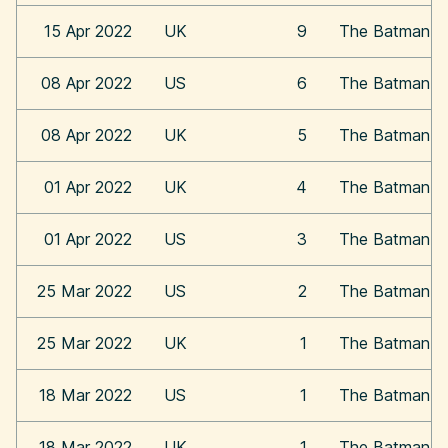
15 Apr 2022
UK
9
The Batman
08 Apr 2022
US
6
The Batman
08 Apr 2022
UK
5
The Batman
01 Apr 2022
UK
4
The Batman
01 Apr 2022
US
3
The Batman
25 Mar 2022
US
2
The Batman
25 Mar 2022
UK
1
The Batman
18 Mar 2022
US
1
The Batman
18 Mar 2022
UK
1
The Batman