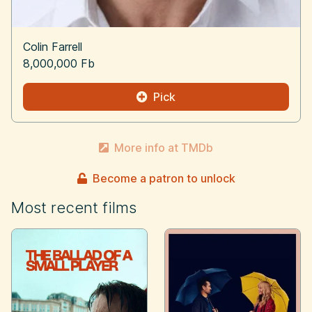
Colin Farrell
8,000,000 Fb
Pick
More info at TMDb
Become a patron to unlock
Most recent films