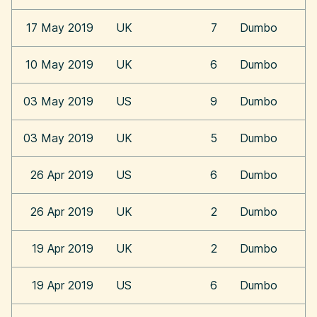
17 May 2019
UK
7
Dumbo
10 May 2019
UK
6
Dumbo
03 May 2019
US
9
Dumbo
03 May 2019
UK
5
Dumbo
26 Apr 2019
US
6
Dumbo
26 Apr 2019
UK
2
Dumbo
19 Apr 2019
UK
2
Dumbo
19 Apr 2019
US
6
Dumbo