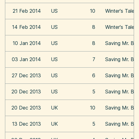
21 Feb 2014
US
10
Winter's Tale
14 Feb 2014
US
8
Winter's Tale
10 Jan 2014
US
8
Saving Mr. Ba
03 Jan 2014
US
7
Saving Mr. Ba
27 Dec 2013
US
6
Saving Mr. Ba
20 Dec 2013
US
5
Saving Mr. Ba
20 Dec 2013
UK
10
Saving Mr. Ba
13 Dec 2013
UK
5
Saving Mr. Ba