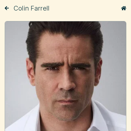
Colin Farrell