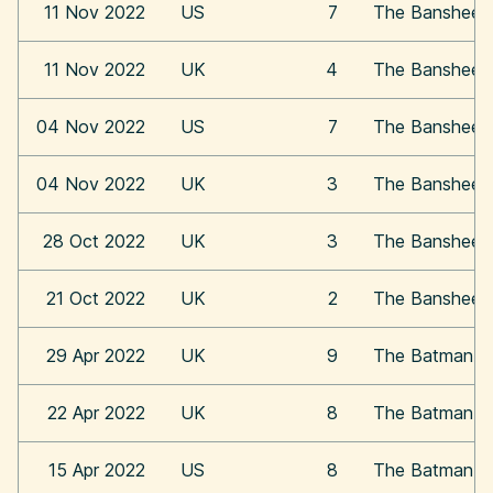
11 Nov 2022
US
7
The Banshees o
11 Nov 2022
UK
4
The Banshees o
04 Nov 2022
US
7
The Banshees o
04 Nov 2022
UK
3
The Banshees o
28 Oct 2022
UK
3
The Banshees o
21 Oct 2022
UK
2
The Banshees o
29 Apr 2022
UK
9
The Batman
22 Apr 2022
UK
8
The Batman
15 Apr 2022
US
8
The Batman