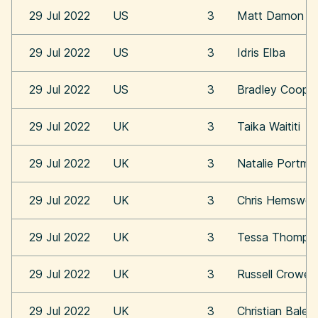
29 Jul 2022
US
3
Matt Damon
29 Jul 2022
US
3
Idris Elba
29 Jul 2022
US
3
Bradley Coope
29 Jul 2022
UK
3
Taika Waititi
29 Jul 2022
UK
3
Natalie Portma
29 Jul 2022
UK
3
Chris Hemswor
29 Jul 2022
UK
3
Tessa Thomps
29 Jul 2022
UK
3
Russell Crowe
29 Jul 2022
UK
3
Christian Bale