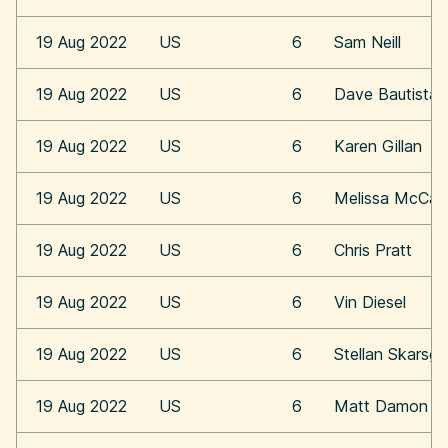
19 Aug 2022
US
6
Sam Neill
19 Aug 2022
US
6
Dave Bautista
19 Aug 2022
US
6
Karen Gillan
19 Aug 2022
US
6
Melissa McCar
19 Aug 2022
US
6
Chris Pratt
19 Aug 2022
US
6
Vin Diesel
19 Aug 2022
US
6
Stellan Skarsga
19 Aug 2022
US
6
Matt Damon