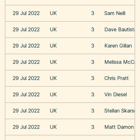
29 Jul 2022
UK
3
Sam Neill
29 Jul 2022
UK
3
Dave Bautista
29 Jul 2022
UK
3
Karen Gillan
29 Jul 2022
UK
3
Melissa McCar
29 Jul 2022
UK
3
Chris Pratt
29 Jul 2022
UK
3
Vin Diesel
29 Jul 2022
UK
3
Stellan Skarsga
29 Jul 2022
UK
3
Matt Damon