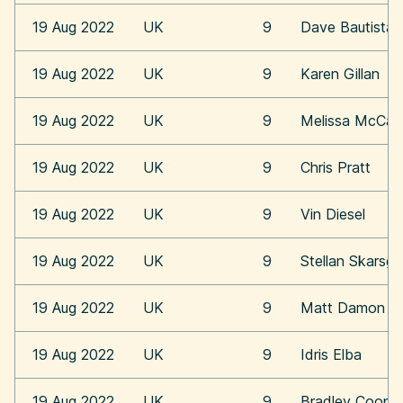
19 Aug 2022
UK
9
Dave Bautista
19 Aug 2022
UK
9
Karen Gillan
19 Aug 2022
UK
9
Melissa McCar
19 Aug 2022
UK
9
Chris Pratt
19 Aug 2022
UK
9
Vin Diesel
19 Aug 2022
UK
9
Stellan Skarsga
19 Aug 2022
UK
9
Matt Damon
19 Aug 2022
UK
9
Idris Elba
19 Aug 2022
UK
9
Bradley Coope