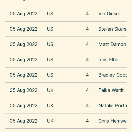
05 Aug 2022
US
4
Vin Diesel
05 Aug 2022
US
4
Stellan Skarsga
05 Aug 2022
US
4
Matt Damon
05 Aug 2022
US
4
Idris Elba
05 Aug 2022
US
4
Bradley Coope
05 Aug 2022
UK
4
Taika Waititi
05 Aug 2022
UK
4
Natalie Portma
05 Aug 2022
UK
4
Chris Hemswor