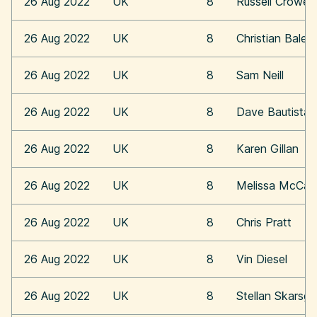
26 Aug 2022
UK
8
Russell Crowe
26 Aug 2022
UK
8
Christian Bale
26 Aug 2022
UK
8
Sam Neill
26 Aug 2022
UK
8
Dave Bautista
26 Aug 2022
UK
8
Karen Gillan
26 Aug 2022
UK
8
Melissa McCar
26 Aug 2022
UK
8
Chris Pratt
26 Aug 2022
UK
8
Vin Diesel
26 Aug 2022
UK
8
Stellan Skarsga