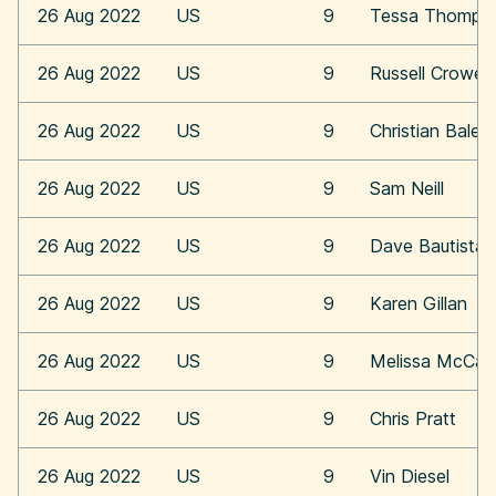
26 Aug 2022
US
9
Tessa Thomps
26 Aug 2022
US
9
Russell Crowe
26 Aug 2022
US
9
Christian Bale
26 Aug 2022
US
9
Sam Neill
26 Aug 2022
US
9
Dave Bautista
26 Aug 2022
US
9
Karen Gillan
26 Aug 2022
US
9
Melissa McCar
26 Aug 2022
US
9
Chris Pratt
26 Aug 2022
US
9
Vin Diesel