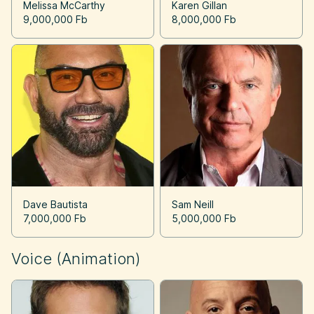
Melissa McCarthy
Karen Gillan
9,000,000 Fb
8,000,000 Fb
Dave Bautista
Sam Neill
7,000,000 Fb
5,000,000 Fb
Voice (Animation)