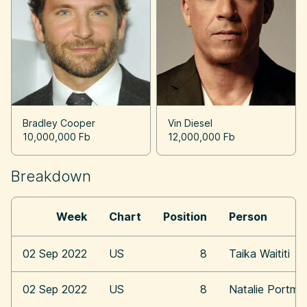
Bradley Cooper
Vin Diesel
10,000,000 Fb
12,000,000 Fb
Breakdown
Week
Chart
Position
Person
02 Sep 2022
US
8
Taika Waititi
02 Sep 2022
US
8
Natalie Portma