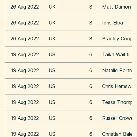
26 Aug 2022
UK
8
Matt Damon
26 Aug 2022
UK
8
Idris Elba
26 Aug 2022
UK
8
Bradley Coope
19 Aug 2022
US
6
Taika Waititi
19 Aug 2022
US
6
Natalie Portma
19 Aug 2022
US
6
Chris Hemswor
19 Aug 2022
US
6
Tessa Thomps
19 Aug 2022
US
6
Russell Crowe
19 Aug 2022
US
6
Christian Bale