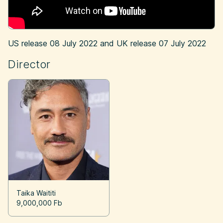
US release
08 July 2022
and UK release
07 July 2022
Director
Taika Waititi
9,000,000 Fb