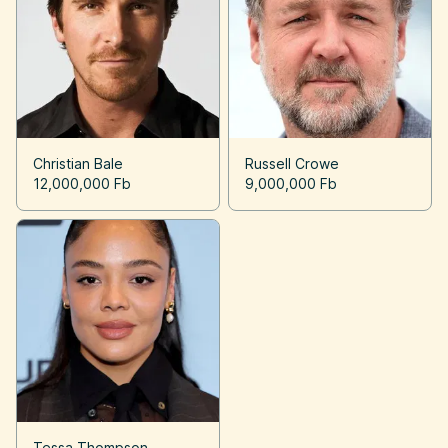
Christian Bale
Russell Crowe
12,000,000 Fb
9,000,000 Fb
Tessa Thompson