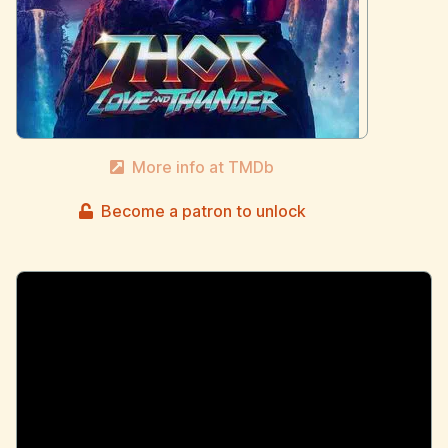
More info at TMDb
Become a patron to unlock