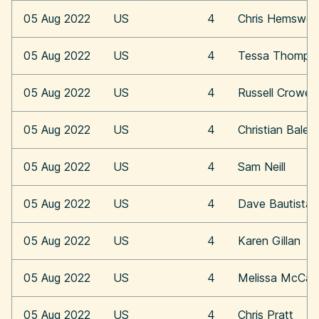
05 Aug 2022
US
4
Chris Hemswor
05 Aug 2022
US
4
Tessa Thomps
05 Aug 2022
US
4
Russell Crowe
05 Aug 2022
US
4
Christian Bale
05 Aug 2022
US
4
Sam Neill
05 Aug 2022
US
4
Dave Bautista
05 Aug 2022
US
4
Karen Gillan
05 Aug 2022
US
4
Melissa McCar
05 Aug 2022
US
4
Chris Pratt