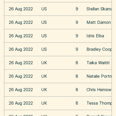
26 Aug 2022
US
9
Stellan Skarsga
26 Aug 2022
US
9
Matt Damon
26 Aug 2022
US
9
Idris Elba
26 Aug 2022
US
9
Bradley Coope
26 Aug 2022
UK
8
Taika Waititi
26 Aug 2022
UK
8
Natalie Portma
26 Aug 2022
UK
8
Chris Hemswor
26 Aug 2022
UK
8
Tessa Thomps