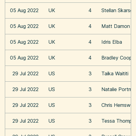
05 Aug 2022
UK
4
Stellan Skarsga
05 Aug 2022
UK
4
Matt Damon
05 Aug 2022
UK
4
Idris Elba
05 Aug 2022
UK
4
Bradley Coope
29 Jul 2022
US
3
Taika Waititi
29 Jul 2022
US
3
Natalie Portma
29 Jul 2022
US
3
Chris Hemswor
29 Jul 2022
US
3
Tessa Thomps