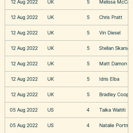
12 Aug 2022
UK
5
Melissa McCar
12 Aug 2022
UK
5
Chris Pratt
12 Aug 2022
UK
5
Vin Diesel
12 Aug 2022
UK
5
Stellan Skarsga
12 Aug 2022
UK
5
Matt Damon
12 Aug 2022
UK
5
Idris Elba
12 Aug 2022
UK
5
Bradley Coope
05 Aug 2022
US
4
Taika Waititi
05 Aug 2022
US
4
Natalie Portma