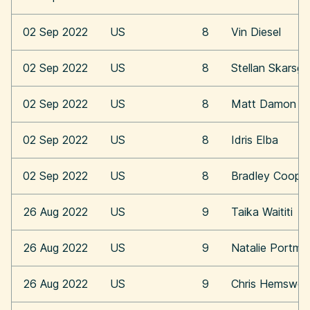
02 Sep 2022
US
8
Vin Diesel
02 Sep 2022
US
8
Stellan Skarsga
02 Sep 2022
US
8
Matt Damon
02 Sep 2022
US
8
Idris Elba
02 Sep 2022
US
8
Bradley Coope
26 Aug 2022
US
9
Taika Waititi
26 Aug 2022
US
9
Natalie Portma
26 Aug 2022
US
9
Chris Hemswor