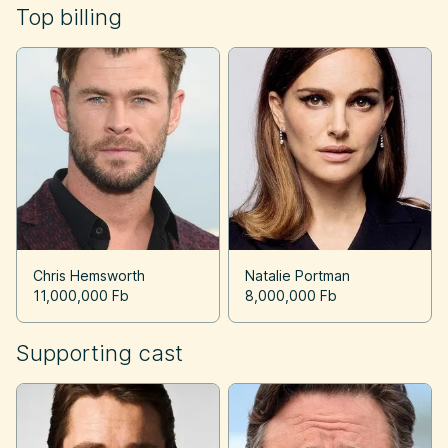
Top billing
Chris Hemsworth
Natalie Portman
11,000,000 Fb
8,000,000 Fb
Supporting cast