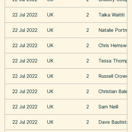
22 Jul 2022
UK
2
Taika Waititi
22 Jul 2022
UK
2
Natalie Portma
22 Jul 2022
UK
2
Chris Hemswor
22 Jul 2022
UK
2
Tessa Thomps
22 Jul 2022
UK
2
Russell Crowe
22 Jul 2022
UK
2
Christian Bale
22 Jul 2022
UK
2
Sam Neill
22 Jul 2022
UK
2
Dave Bautista