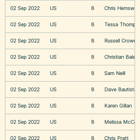
02 Sep 2022
US
8
Chris Hemswor
02 Sep 2022
US
8
Tessa Thomps
02 Sep 2022
US
8
Russell Crowe
02 Sep 2022
US
8
Christian Bale
02 Sep 2022
US
8
Sam Neill
02 Sep 2022
US
8
Dave Bautista
02 Sep 2022
US
8
Karen Gillan
02 Sep 2022
US
8
Melissa McCar
02 Sep 2022
US
8
Chris Pratt