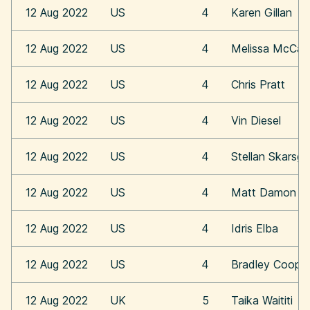
12 Aug 2022
US
4
Karen Gillan
12 Aug 2022
US
4
Melissa McCar
12 Aug 2022
US
4
Chris Pratt
12 Aug 2022
US
4
Vin Diesel
12 Aug 2022
US
4
Stellan Skarsga
12 Aug 2022
US
4
Matt Damon
12 Aug 2022
US
4
Idris Elba
12 Aug 2022
US
4
Bradley Coope
12 Aug 2022
UK
5
Taika Waititi