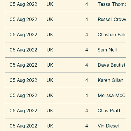
05 Aug 2022
UK
4
Tessa Thomps
05 Aug 2022
UK
4
Russell Crowe
05 Aug 2022
UK
4
Christian Bale
05 Aug 2022
UK
4
Sam Neill
05 Aug 2022
UK
4
Dave Bautista
05 Aug 2022
UK
4
Karen Gillan
05 Aug 2022
UK
4
Melissa McCar
05 Aug 2022
UK
4
Chris Pratt
05 Aug 2022
UK
4
Vin Diesel