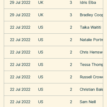
29 Jul 2022
UK
3
Idris Elba
29 Jul 2022
UK
3
Bradley Coope
22 Jul 2022
US
2
Taika Waititi
22 Jul 2022
US
2
Natalie Portma
22 Jul 2022
US
2
Chris Hemswor
22 Jul 2022
US
2
Tessa Thomps
22 Jul 2022
US
2
Russell Crowe
22 Jul 2022
US
2
Christian Bale
22 Jul 2022
US
2
Sam Neill