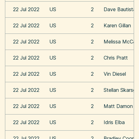
22 Jul 2022
US
2
Dave Bautista
22 Jul 2022
US
2
Karen Gillan
22 Jul 2022
US
2
Melissa McCar
22 Jul 2022
US
2
Chris Pratt
22 Jul 2022
US
2
Vin Diesel
22 Jul 2022
US
2
Stellan Skarsga
22 Jul 2022
US
2
Matt Damon
22 Jul 2022
US
2
Idris Elba
22 Jul 2022
US
2
Bradley Coope