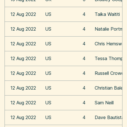
12 Aug 2022
US
4
Taika Waititi
12 Aug 2022
US
4
Natalie Portma
12 Aug 2022
US
4
Chris Hemswor
12 Aug 2022
US
4
Tessa Thomps
12 Aug 2022
US
4
Russell Crowe
12 Aug 2022
US
4
Christian Bale
12 Aug 2022
US
4
Sam Neill
12 Aug 2022
US
4
Dave Bautista