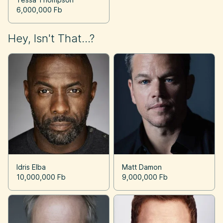
6,000,000 Fb
Hey, Isn't That...?
Idris Elba
Matt Damon
10,000,000 Fb
9,000,000 Fb