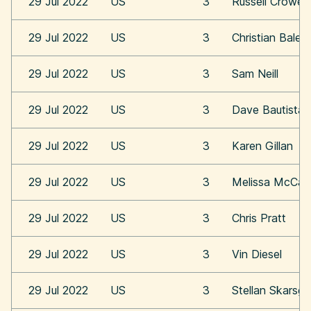
29 Jul 2022
US
3
Russell Crowe
29 Jul 2022
US
3
Christian Bale
29 Jul 2022
US
3
Sam Neill
29 Jul 2022
US
3
Dave Bautista
29 Jul 2022
US
3
Karen Gillan
29 Jul 2022
US
3
Melissa McCar
29 Jul 2022
US
3
Chris Pratt
29 Jul 2022
US
3
Vin Diesel
29 Jul 2022
US
3
Stellan Skarsga