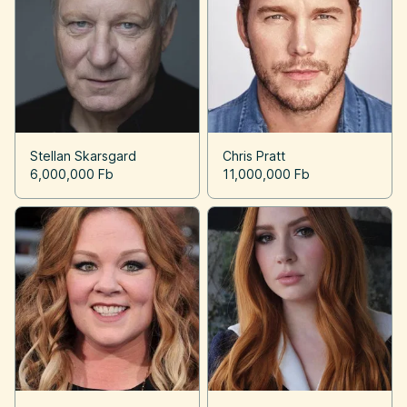
Stellan Skarsgard
Chris Pratt
6,000,000 Fb
11,000,000 Fb