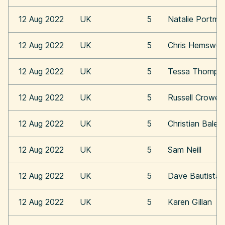
12 Aug 2022
UK
5
Natalie Portma
12 Aug 2022
UK
5
Chris Hemswor
12 Aug 2022
UK
5
Tessa Thomps
12 Aug 2022
UK
5
Russell Crowe
12 Aug 2022
UK
5
Christian Bale
12 Aug 2022
UK
5
Sam Neill
12 Aug 2022
UK
5
Dave Bautista
12 Aug 2022
UK
5
Karen Gillan