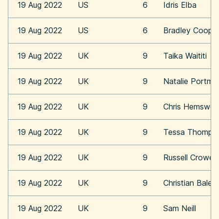
19 Aug 2022
US
6
Idris Elba
19 Aug 2022
US
6
Bradley Coope
19 Aug 2022
UK
9
Taika Waititi
19 Aug 2022
UK
9
Natalie Portma
19 Aug 2022
UK
9
Chris Hemswor
19 Aug 2022
UK
9
Tessa Thomps
19 Aug 2022
UK
9
Russell Crowe
19 Aug 2022
UK
9
Christian Bale
19 Aug 2022
UK
9
Sam Neill