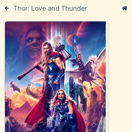
Thor: Love and Thunder